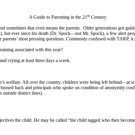
st
A Guide to Parenting in the 21
Century
 and sometimes that even means the parents.
Older generations got guid
s), but ever since his death (Dr. Spock—not Mr. Spock), a few alert pe
parents’ most pressing questions. Commonly confused with TARP, it go
reaming associated with this year?
and crying at least three days a week.
n’s welfare. All over the country, children were being left behind—at s
ot bussed back and principals who spoke on condition of anonymity con
 outside district lines).
ctives the child. He may be called “the child tagged who then becomes