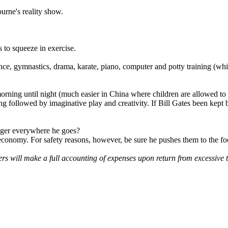
urne's reality show.
 to squeeze in exercise.
nce, gymnastics, drama, karate, piano, computer and potty training (which
orning until night (much easier in China where children are allowed to
llowed by imaginative play and creativity. If Bill Gates been kept 
pager everywhere he goes?
l economy. For safety reasons, however, be sure he pushes them to the foo
will make a full accounting of expenses upon return from excessive t