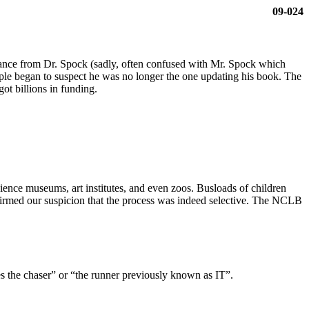
09-024
ance from Dr. Spock (sadly, often confused with Mr. Spock which
ople began to suspect he was no longer the one updating his book. The
t billions in funding.
cience museums, art institutes, and even zoos. Busloads of children
firmed our suspicion that the process was indeed selective. The NCLB
 the chaser” or “the runner previously known as IT”.