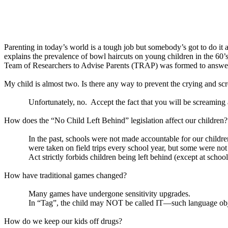
Parenting in today’s world is a tough job but somebody’s got to do it
explains the prevalence of bowl haircuts on young children in the 60’
Team of Researchers to Advise Parents (TRAP) was formed to answer 
My child is almost two. Is there any way to prevent the crying and sc
Unfortunately, no.
Accept the fact that you will be screaming 
How does the “No Child Left Behind” legislation affect our children?
In the past, schools were not made accountable for our childre
were taken on field trips every school year, but some were n
Act strictly forbids children being left behind (except at schools
How have traditional games changed?
Many games have undergone sensitivity upgrades.
In “Tag”, the child may NOT be called IT—such language obje
How do we keep our kids off drugs?