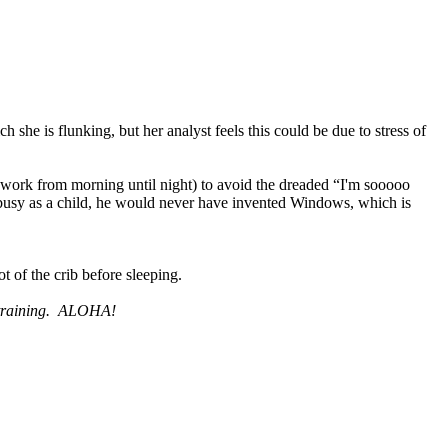
 she is flunking, but her analyst feels this could be due to stress of
 work from morning until night) to avoid the dreaded “I'm sooooo
busy as a child, he would never have invented Windows, which is
t of the crib before sleeping.
raining.
ALOHA!