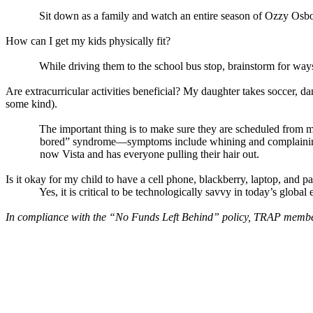
Sit down as a family and watch an entire season of Ozzy Osbo
How can I get my kids physically fit?
While driving them to the school bus stop, brainstorm for ways
Are extracurricular activities beneficial? My daughter takes soccer, da
some kind).
The important thing is to make sure they are scheduled from m
bored” syndrome—symptoms include whining and complaining fo
now Vista and has everyone pulling their hair out.
Is it okay for my child to have a cell phone, blackberry, laptop, and 
Yes, it is critical to be technologically savvy in today’s globa
In compliance with the “No Funds Left Behind” policy, TRAP members 